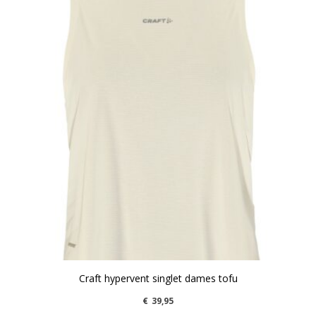
Craft hypervent singlet dames tofu
€
39,95