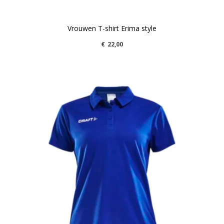
Vrouwen T-shirt Erima style
€
22,00