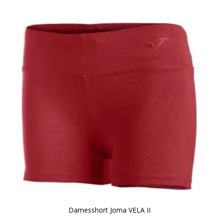
Damesshort Joma VELA II