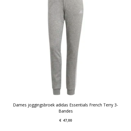
Dames joggingsbroek adidas Essentials French Terry 3-
Bandes
€
47,00