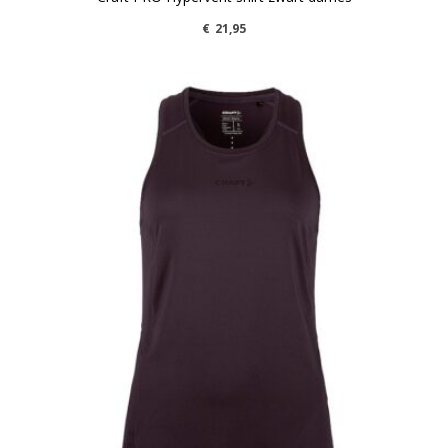
€
21,95