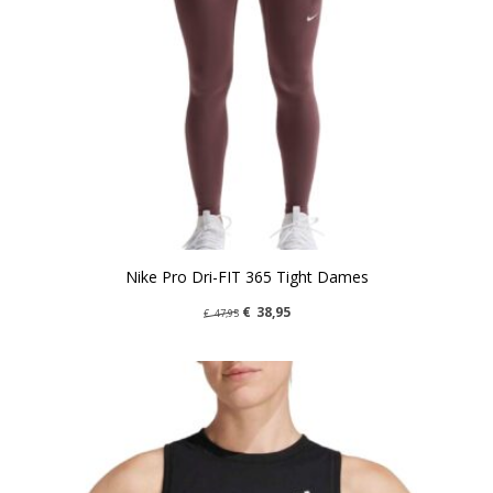
Nike Pro Dri-FIT 365 Tight Dames
€
38,95
€
47,95