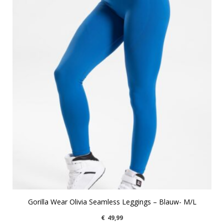
Gorilla Wear Olivia Seamless Leggings – Blauw- M/L
€
49,99