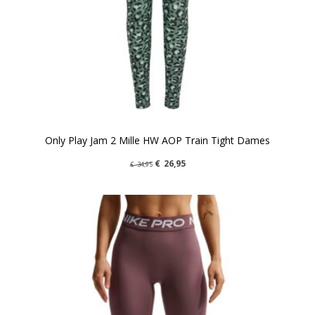
Only Play Jam 2 Mille HW AOP Train Tight Dames
€
26,95
€
34,95