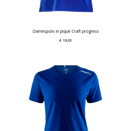
Damespolo in piqué Craft progress
€
19,01