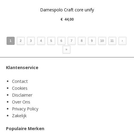
Damespolo Craft core unify
€
44,00
1
2
3
4
5
6
7
8
9
10
11
›
»
Klantenservice
Contact
Cookies
Disclaimer
Over Ons
Privacy Policy
Zakelijk
Populaire Merken