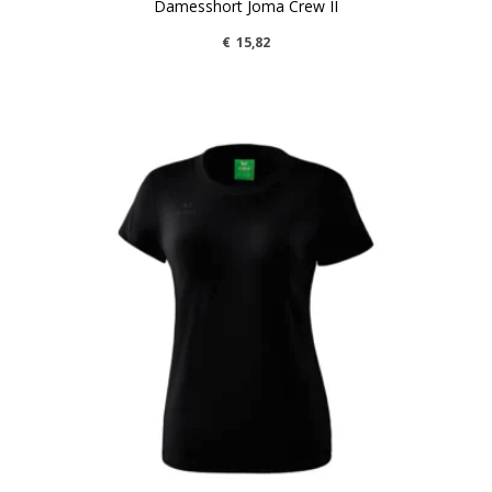
Damesshort Joma Crew II
€
15,82