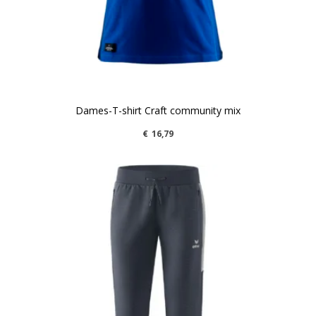
Dames-T-shirt Craft community mix
€
16,79