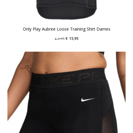
Only Play Aubree Loose Training Shirt Dames
€
15,95
€
21,95