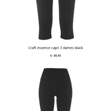
Craft essence capri 3 dames black
€
49,95