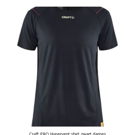
Craft PRO Hypervent shirt zwart dames