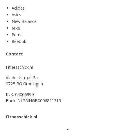
Adidas
Asics
New Balance
Nike
Puma
Reebok
Contact
Fitnesschick.nl
Viaductstraat 3a
9725 BG Groningen
KvK: 04066999
Bank: NL55INGB0006821719
Fitnesschick.nl