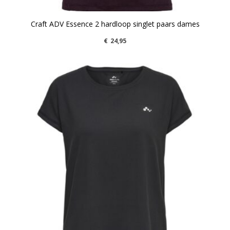
Craft ADV Essence 2 hardloop singlet paars dames
€
24,95