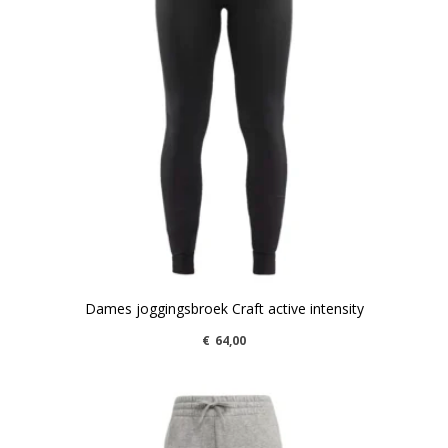
Dames joggingsbroek Craft active intensity
€
64,00