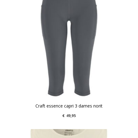
Craft essence capri 3 dames norit
€
49,95