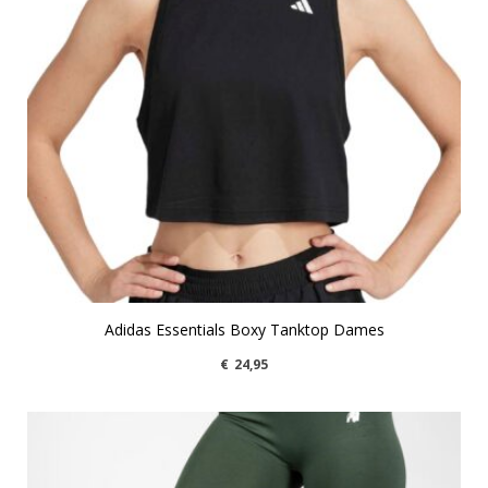
Adidas Essentials Boxy Tanktop Dames
€
24,95