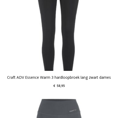
Craft ADV Essence Warm 3 hardloopbroek lang zwart dames
€
58,95