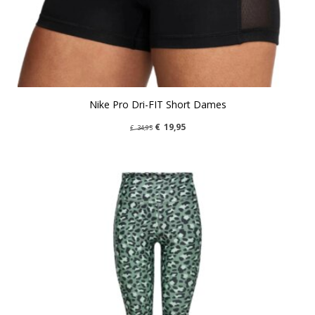
Nike Pro Dri-FIT Short Dames
€
19,95
€
34,95