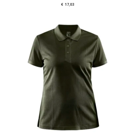
€
17,03