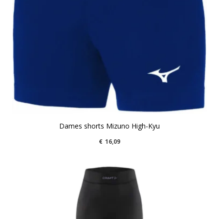
Dames shorts Mizuno High-Kyu
€
16,09