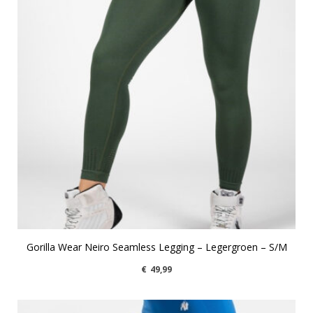
Gorilla Wear Neiro Seamless Legging – Legergroen – S/M
€
49,99