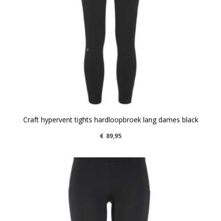
Craft hypervent tights hardloopbroek lang dames black
€
89,95