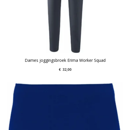
Dames joggingsbroek Erima Worker Squad
€
32,00