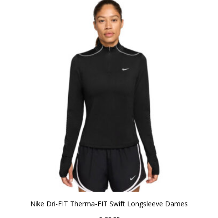
Nike Dri-FIT Therma-FIT Swift Longsleeve Dames