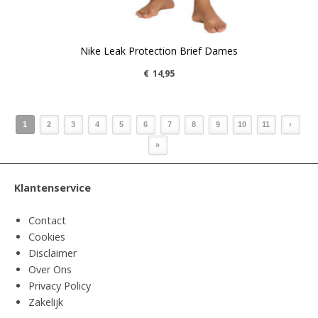
Nike Leak Protection Brief Dames
€
14,95
1
2
3
4
5
6
7
8
9
10
11
›
»
Klantenservice
Contact
Cookies
Disclaimer
Over Ons
Privacy Policy
Zakelijk