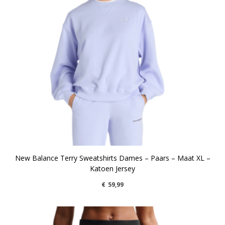
New Balance Terry Sweatshirts Dames – Paars – Maat XL –
Katoen Jersey
€
59,99