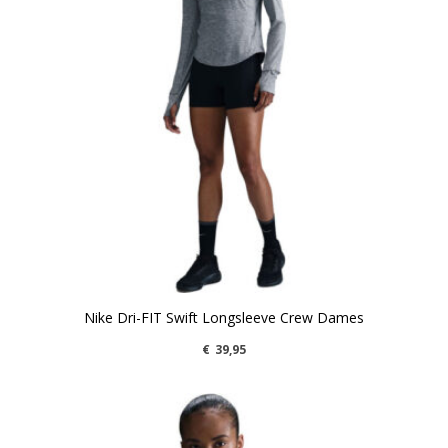
Nike Dri-FIT Swift Longsleeve Crew Dames
€
39,95