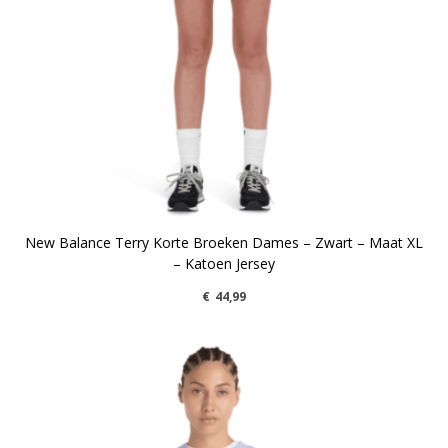
New Balance Terry Korte Broeken Dames – Zwart – Maat XL
– Katoen Jersey
€
44,99