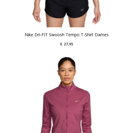
Nike Dri-FIT Swoosh Tempo T-Shirt Dames
€
27,95