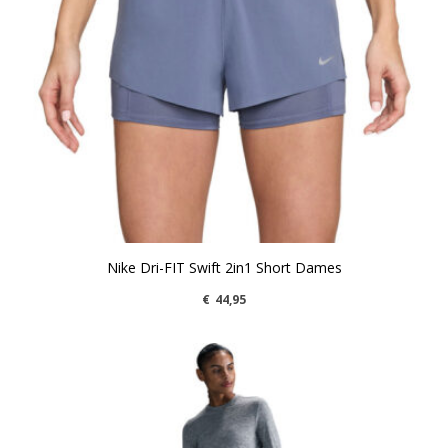
Nike Dri-FIT Swift 2in1 Short Dames
€
44,95