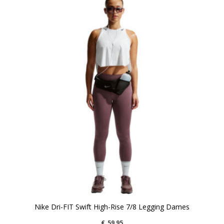
Nike Dri-FIT Swift High-Rise 7/8 Legging Dames
€
59,95