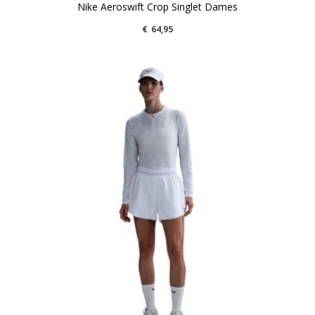
Nike Aeroswift Crop Singlet Dames
€
64,95