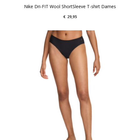
Nike Dri-FIT Wool ShortSleeve T-shirt Dames
€
29,95