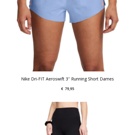
Nike Dri-FIT Aeroswift 3'' Running Short Dames
€
79,95