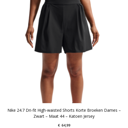
Nike 24.7 Dri-fit High-waisted Shorts Korte Broeken Dames –
Zwart – Maat 44 – Katoen Jersey
€
64,99