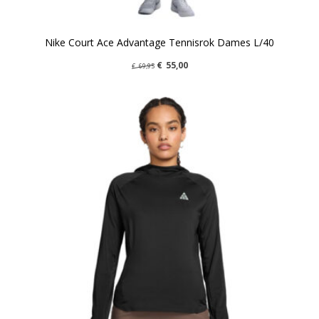
Nike Court Ace Advantage Tennisrok Dames L/40
€
55,00
€
69,95