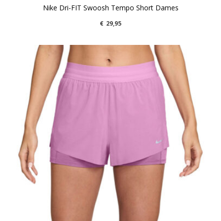
Nike Dri-FIT Swoosh Tempo Short Dames
€
29,95