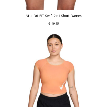
Nike Dri-FIT Swift 2in1 Short Dames
€
49,95