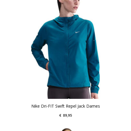
Nike Dri-FIT Swift Repel Jack Dames
€
89,95