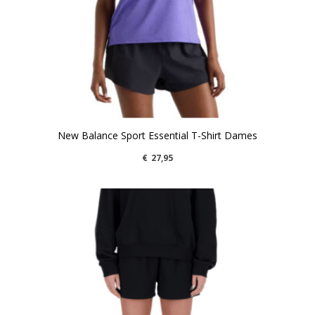
New Balance Sport Essential T-Shirt Dames
€
27,95