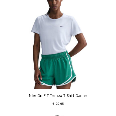
Nike Dri-FIT Tempo T-Shirt Dames
€
29,95