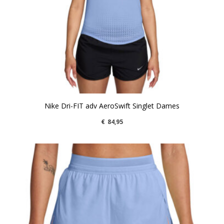
Nike Dri-FIT adv AeroSwift Singlet Dames
€
84,95