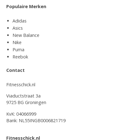
Populaire Merken
Adidas
Asics
New Balance
Nike
Puma
Reebok
Contact
Fitnesschick.nl
Viaductstraat 3a
9725 BG Groningen
KvK: 04066999
Bank: NL55INGB0006821719
Fitnesschick.nl