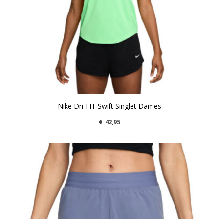
Nike Dri-FIT Swift Singlet Dames
€
42,95