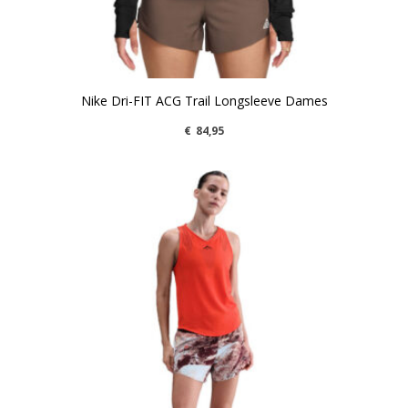
Nike Dri-FIT ACG Trail Longsleeve Dames
€
84,95