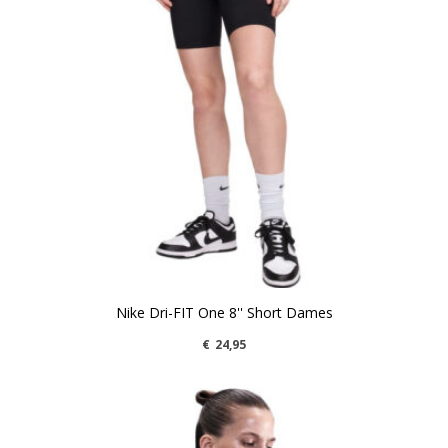
Nike Dri-FIT One 8'' Short Dames
€
24,95