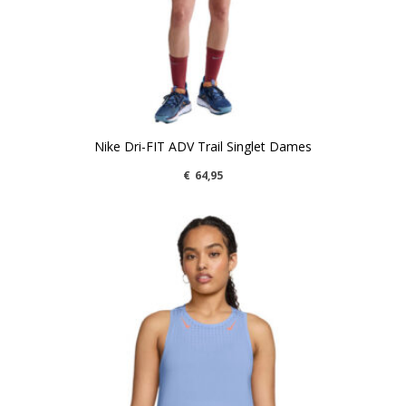
Nike Dri-FIT ADV Trail Singlet Dames
€
64,95