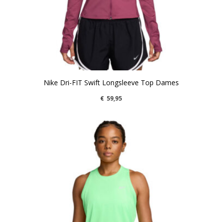
Nike Dri-FIT Swift Longsleeve Top Dames
€
59,95