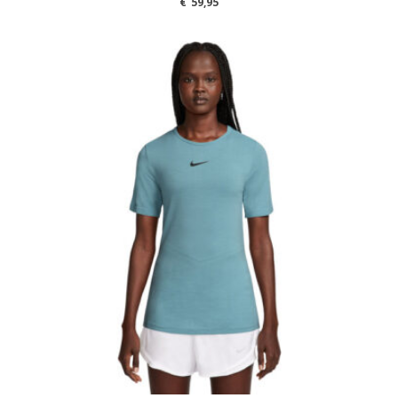
€
59,95