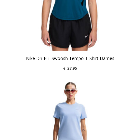
Nike Dri-FIT Swoosh Tempo T-Shirt Dames
€
27,95