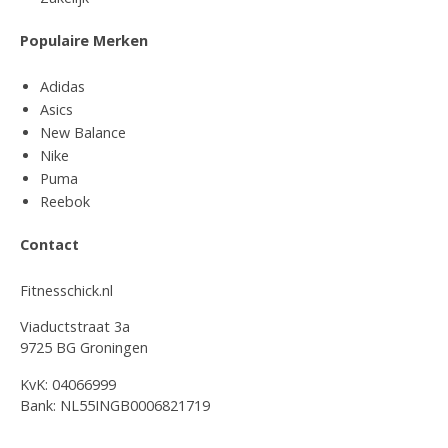
Populaire Merken
Adidas
Asics
New Balance
Nike
Puma
Reebok
Contact
Fitnesschick.nl
Viaductstraat 3a
9725 BG Groningen
KvK: 04066999
Bank: NL55INGB0006821719