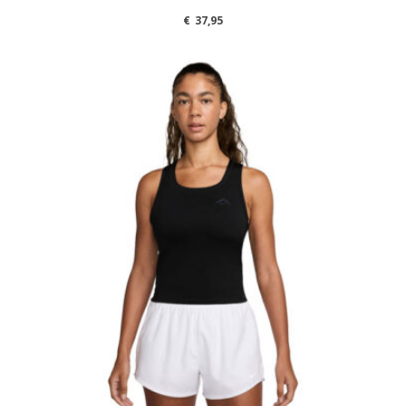
€
37,95