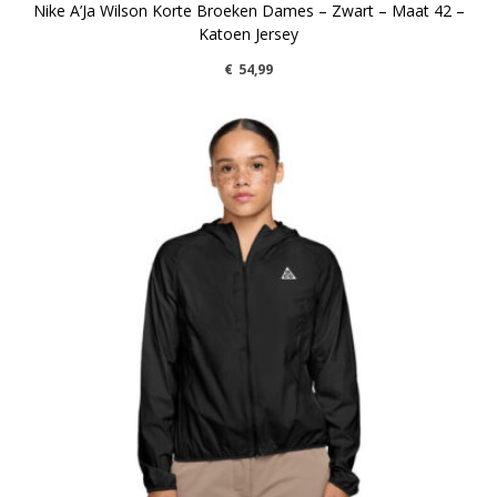
Nike A’Ja Wilson Korte Broeken Dames – Zwart – Maat 42 –
Katoen Jersey
€
54,99