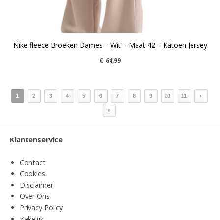
Nike fleece Broeken Dames – Wit – Maat 42 – Katoen Jersey
€
64,99
1
2
3
4
5
6
7
8
9
10
11
›
»
Klantenservice
Contact
Cookies
Disclaimer
Over Ons
Privacy Policy
Zakelijk