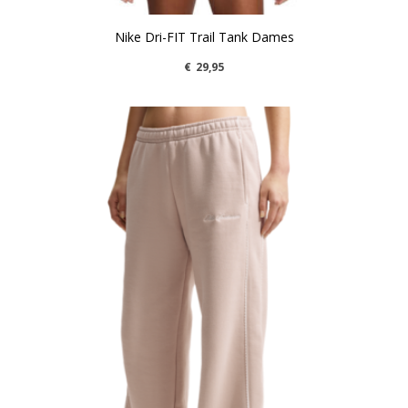
Nike Dri-FIT Trail Tank Dames
€
29,95