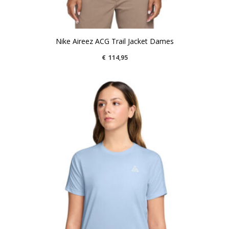
Nike Aireez ACG Trail Jacket Dames
€
114,95