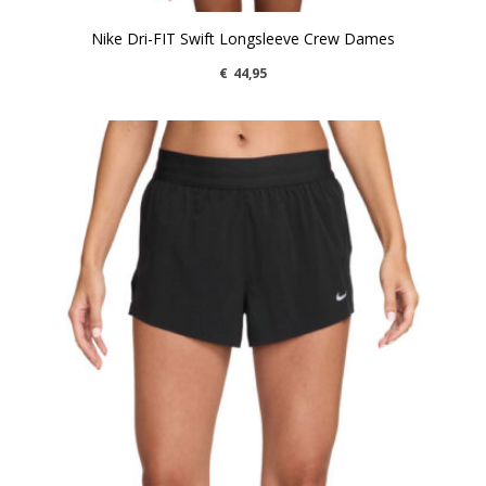
Nike Dri-FIT Swift Longsleeve Crew Dames
€
44,95