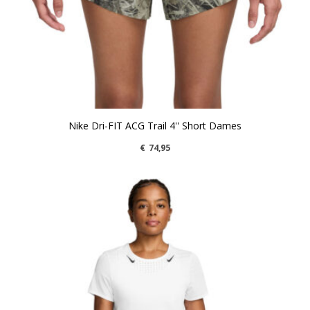
Nike Dri-FIT ACG Trail 4'' Short Dames
€
74,95