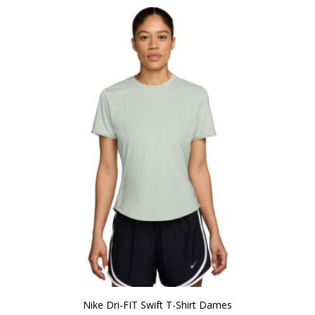
Nike Dri-FIT Swift T-Shirt Dames