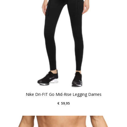
Nike Dri-FIT Go Mid-Rise Legging Dames
€
59,95