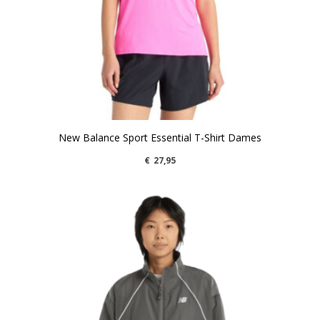
New Balance Sport Essential T-Shirt Dames
€
27,95