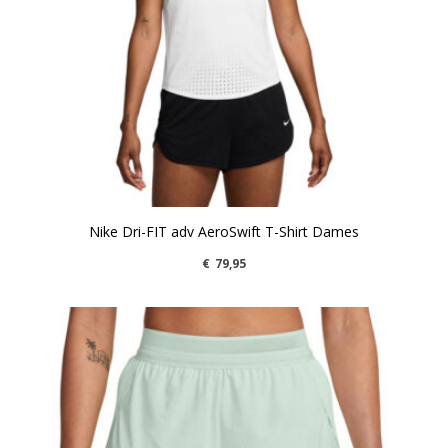
Nike Dri-FIT adv AeroSwift T-Shirt Dames
€
79,95