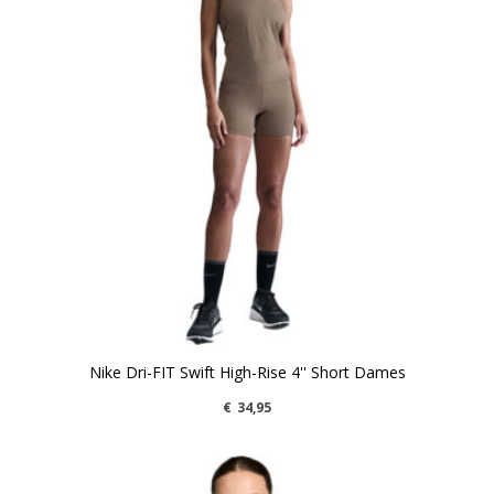
Nike Dri-FIT Swift High-Rise 4'' Short Dames
€
34,95