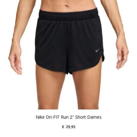
Nike Dri-FIT Run 2'' Short Dames
€
29,95