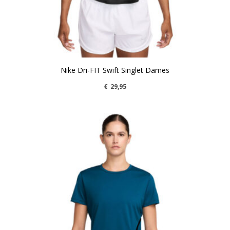
Nike Dri-FIT Swift Singlet Dames
€
29,95