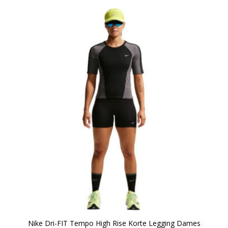
Nike Dri-FIT Tempo High Rise Korte Legging Dames