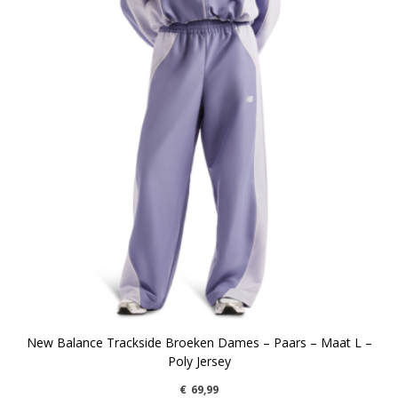
New Balance Trackside Broeken Dames – Paars – Maat L –
Poly Jersey
€
69,99