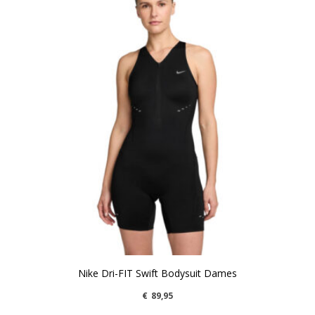
Nike Dri-FIT Swift Bodysuit Dames
€
89,95