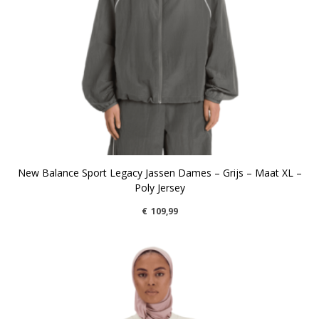
New Balance Sport Legacy Jassen Dames – Grijs – Maat XL –
Poly Jersey
€
109,99