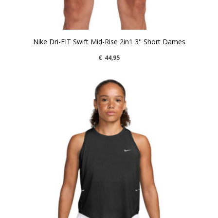
Nike Dri-FIT Swift Mid-Rise 2in1 3'' Short Dames
€
44,95