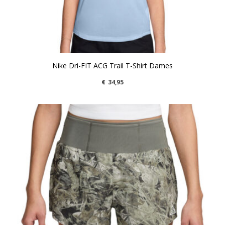
Nike Dri-FIT ACG Trail T-Shirt Dames
€
34,95