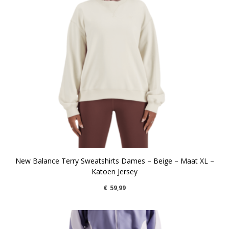
New Balance Terry Sweatshirts Dames – Beige – Maat XL –
Katoen Jersey
€
59,99