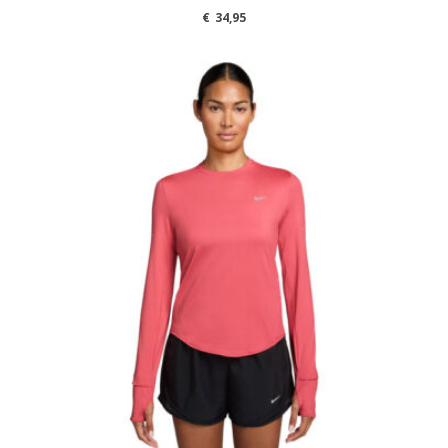
€
34,95