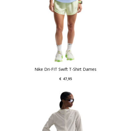
Nike Dri-FIT Swift T-Shirt Dames
€
47,95