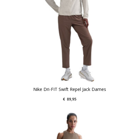
Nike Dri-FIT Swift Repel Jack Dames
€
89,95