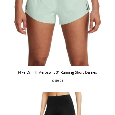
Nike Dri-FIT Aeroswift 3'' Running Short Dames
€
59,95