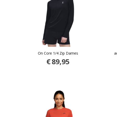
On Core 1/4 Zip Dames
a
€
89,95