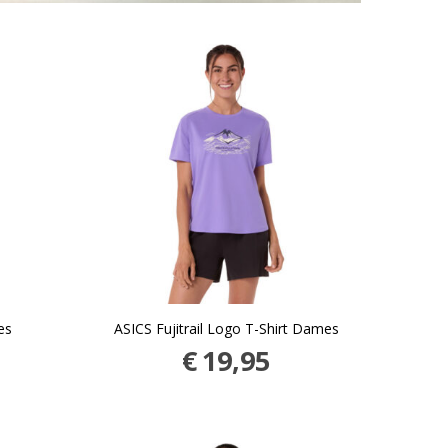
es
ASICS Fujitrail Logo T-Shirt Dames
€
19,95