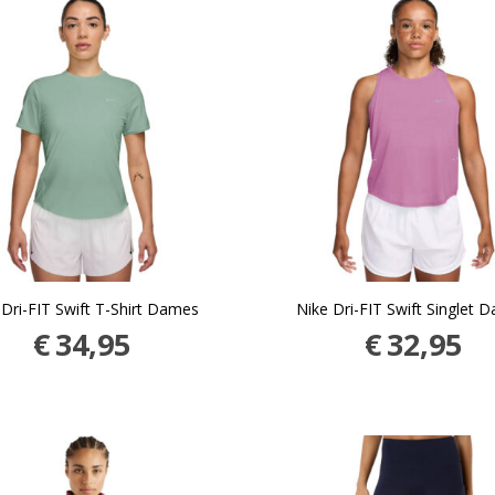
 Dri-FIT Swift T-Shirt Dames
Nike Dri-FIT Swift Singlet 
€
34,95
€
32,95