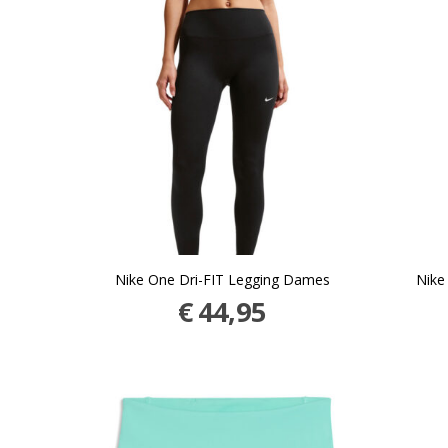
Nike One Dri-FIT Legging Dames
Nike
€
44,95