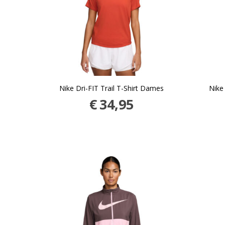
Nike Dri-FIT Trail T-Shirt Dames
Nike
€
34,95