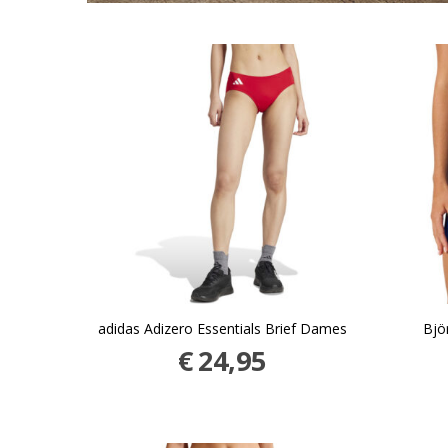
adidas Adizero Essentials Brief Dames
Bjö
€
24,95