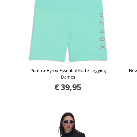
Puma x Hyrox Essential Korte Legging
New
Dames
€
39,95