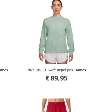
Dames
Nike Dri-FIT Swift Repel Jack Dames
€
89,95