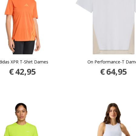
didas XPR T-Shirt Dames
On Performance-T Dam
€
42,95
€
64,95