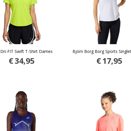
 Dri-FIT Swift T-Shirt Dames
Björn Borg Borg Sports Singl
€
34,95
€
17,95