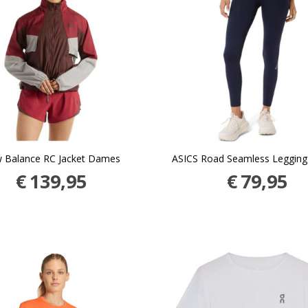
 Balance RC Jacket Dames
ASICS Road Seamless Leggin
€
139,95
€
79,95