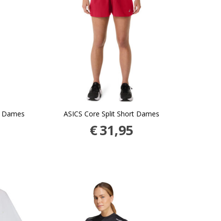
g Dames
ASICS Core Split Short Dames
€
31,95