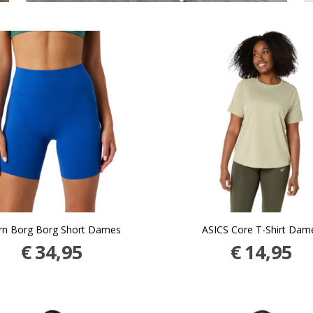
rn Borg Borg Short Dames
ASICS Core T-Shirt Dam
€
34,95
€
14,95