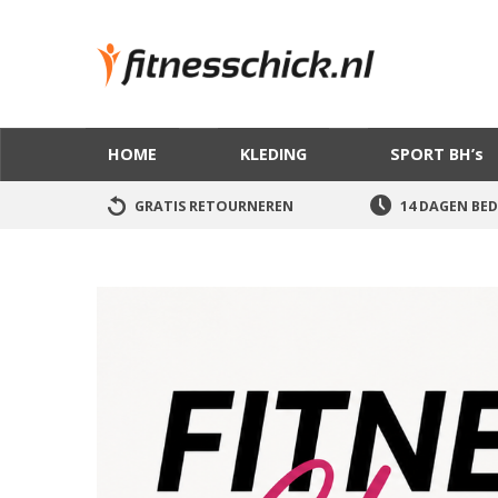
HOME
KLEDING
SPORT BH’s
GRATIS RETOURNEREN
14 DAGEN BED