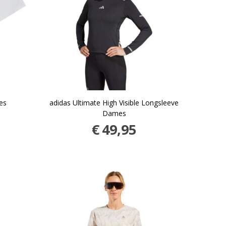
es
adidas Ultimate High Visible Longsleeve
Dames
€
49,95