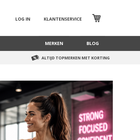
LOG IN
KLANTENSERVICE
WINKELMAND
MERKEN
BLOG
ALTIJD TOPMERKEN MET KORTING