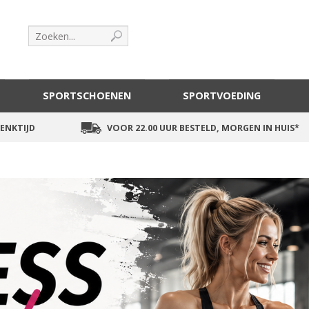
SPORTSCHOENEN
SPORTVOEDING
ENKTIJD
VOOR 22.00 UUR BESTELD, MORGEN IN HUIS*