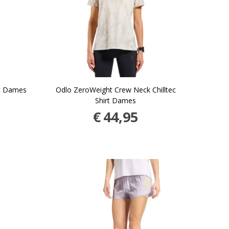
et Dames
Odlo ZeroWeight Crew Neck Chilltec
Shirt Dames
€
44,95