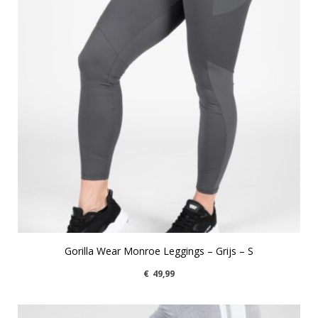
Gorilla Wear Monroe Leggings – Grijs – S
€
49,99