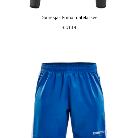
Damesjas Erima matelassée
€
51,14