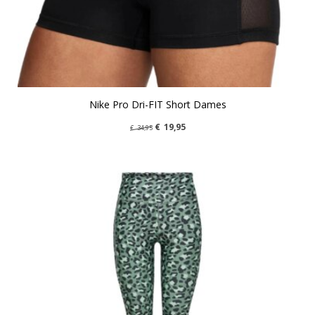
Nike Pro Dri-FIT Short Dames
€
19,95
€
34,95