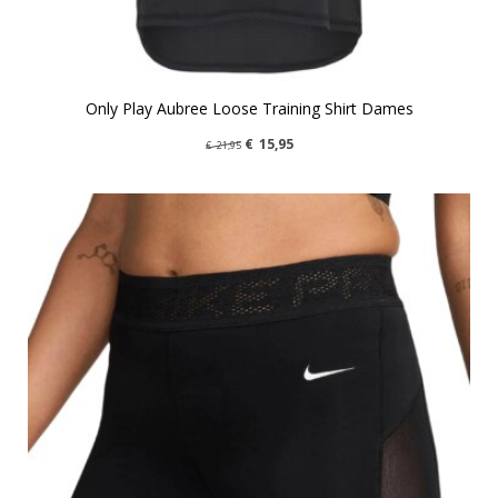
Only Play Aubree Loose Training Shirt Dames
€
15,95
€
21,95