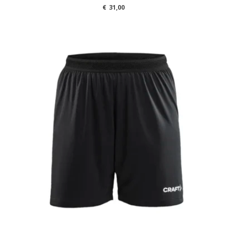
€
31,00