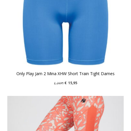
Only Play Jam 2 Mina XHW Short Train Tight Dames
€
15,95
€
25,95