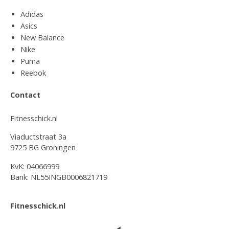
Adidas
Asics
New Balance
Nike
Puma
Reebok
Contact
Fitnesschick.nl
Viaductstraat 3a
9725 BG Groningen
KvK: 04066999
Bank: NL55INGB0006821719
Fitnesschick.nl