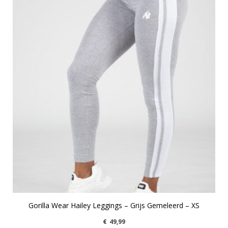
Gorilla Wear Hailey Leggings – Grijs Gemeleerd – XS
€
49,99