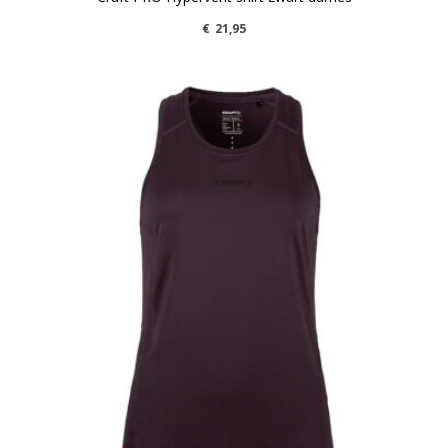
€
21,95