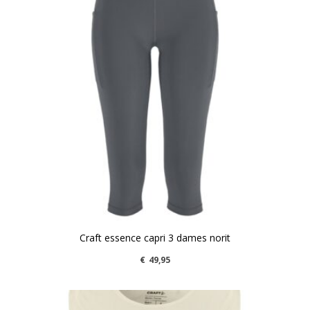
Craft essence capri 3 dames norit
€
49,95