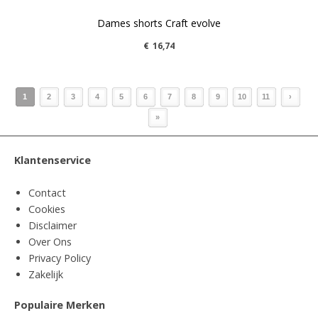
Dames shorts Craft evolve
€
16,74
1
2
3
4
5
6
7
8
9
10
11
›
»
Klantenservice
Contact
Cookies
Disclaimer
Over Ons
Privacy Policy
Zakelijk
Populaire Merken