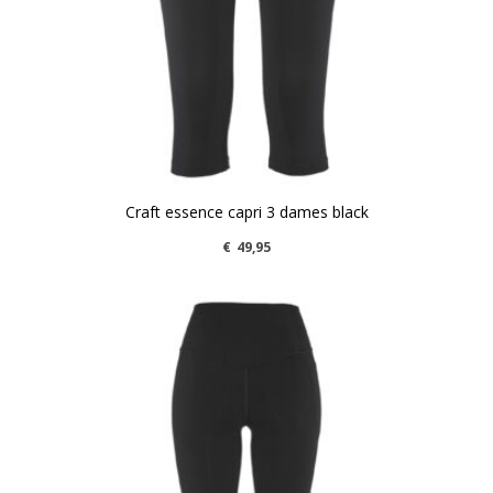
Craft essence capri 3 dames black
€
49,95