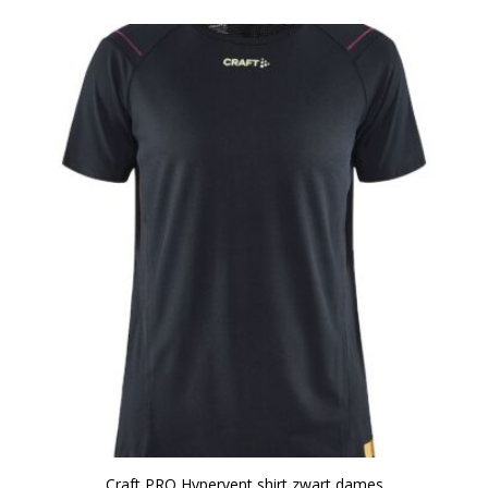
Craft PRO Hypervent shirt zwart dames