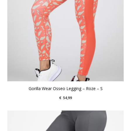
Gorilla Wear Osseo Legging – Roze – S
€
54,99