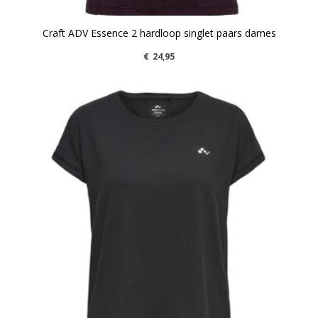
Craft ADV Essence 2 hardloop singlet paars dames
€
24,95