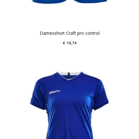
Damesshort Craft pro control
€
16,74