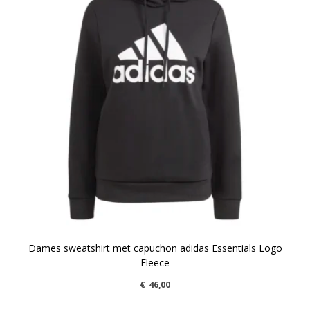
Dames sweatshirt met capuchon adidas Essentials Logo
Fleece
€
46,00