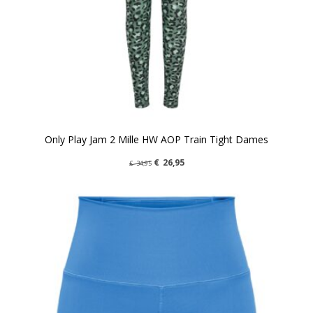
Only Play Jam 2 Mille HW AOP Train Tight Dames
€
26,95
€
34,95