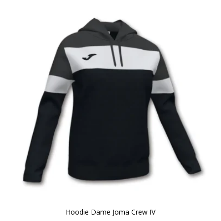
Hoodie Dame Joma Crew IV