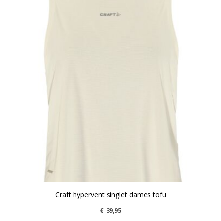
Craft hypervent singlet dames tofu
€
39,95