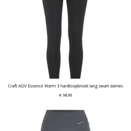
Craft ADV Essence Warm 3 hardloopbroek lang zwart dames
€
58,95