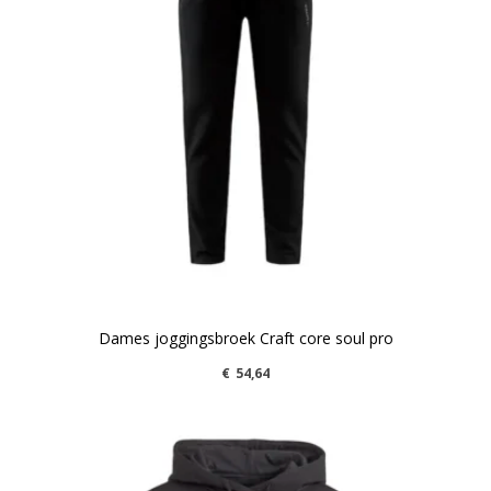
Dames joggingsbroek Craft core soul pro
€
54,64