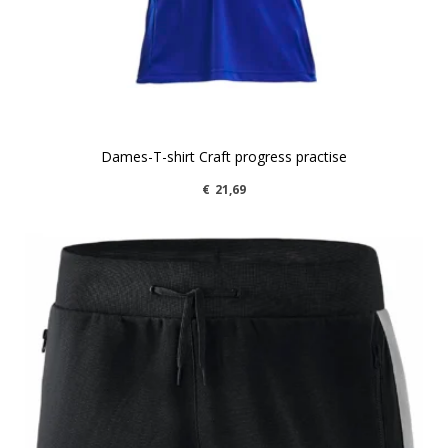
Dames-T-shirt Craft progress practise
€
21,69