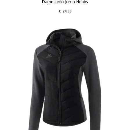
Damespolo Joma Hobby
€
24,33