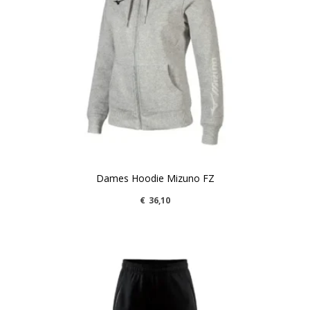
Dames Hoodie Mizuno FZ
€
36,10