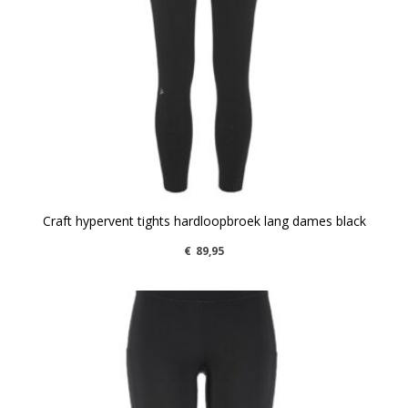
Craft hypervent tights hardloopbroek lang dames black
€
89,95