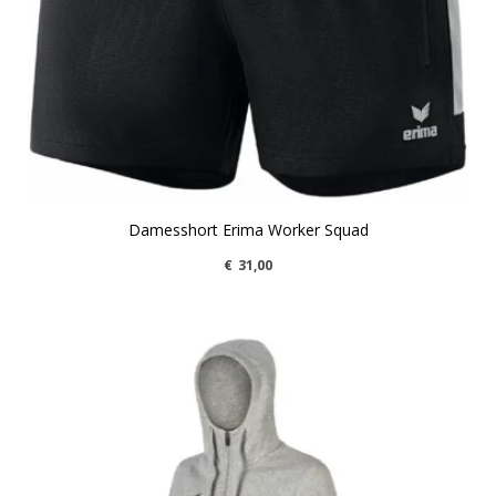
Damesshort Erima Worker Squad
€
31,00