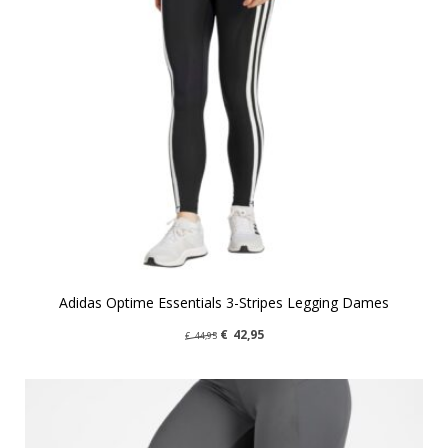
Adidas Optime Essentials 3-Stripes Legging Dames
€
42,95
€
44,95