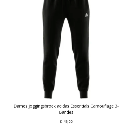
Dames joggingsbroek adidas Essentials Camouflage 3-
Bandes
€
45,00