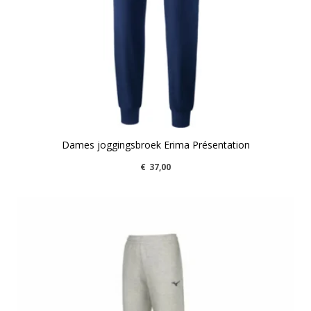
Dames joggingsbroek Erima Présentation
€
37,00