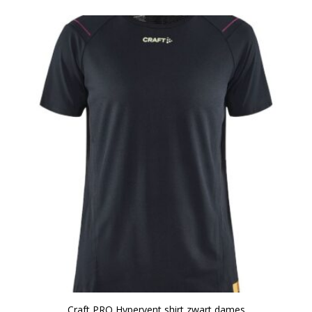
Craft PRO Hypervent shirt zwart dames