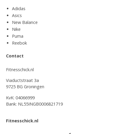
Adidas
Asics
New Balance
Nike
Puma
Reebok
Contact
Fitnesschick.nl
Viaductstraat 3a
9725 BG Groningen
KvK: 04066999
Bank: NL55INGB0006821719
Fitnesschick.nl