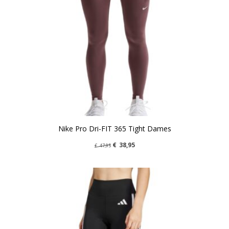
Nike Pro Dri-FIT 365 Tight Dames
€
38,95
€
47,95