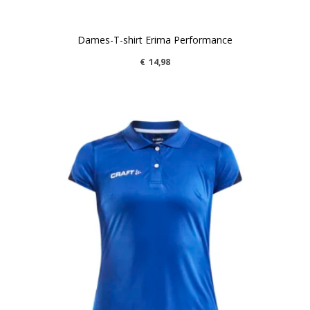
Dames-T-shirt Erima Performance
€
14,98