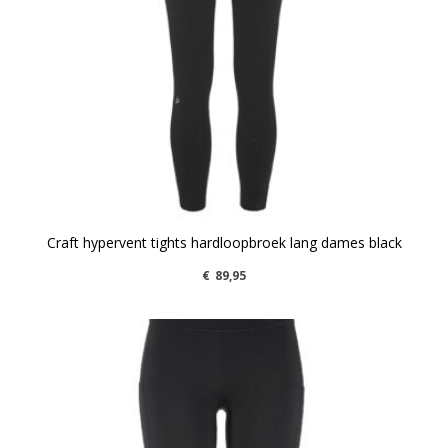
Craft hypervent tights hardloopbroek lang dames black
€
89,95