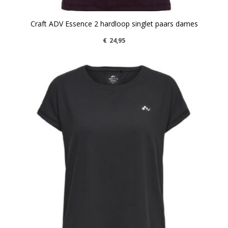
Craft ADV Essence 2 hardloop singlet paars dames
€
24,95