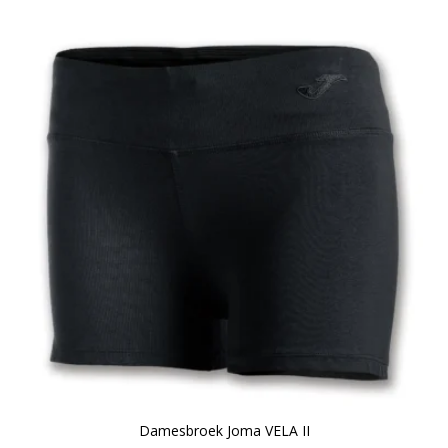
Damesbroek Joma VELA II