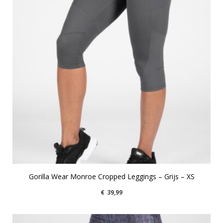
Gorilla Wear Monroe Cropped Leggings – Grijs – XS
€
39,99