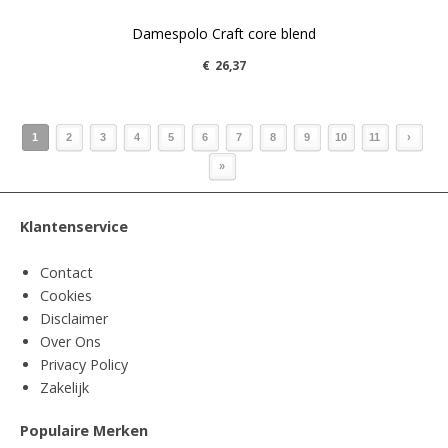
Damespolo Craft core blend
€
26,37
1
2
3
4
5
6
7
8
9
10
11
›
»
Klantenservice
Contact
Cookies
Disclaimer
Over Ons
Privacy Policy
Zakelijk
Populaire Merken