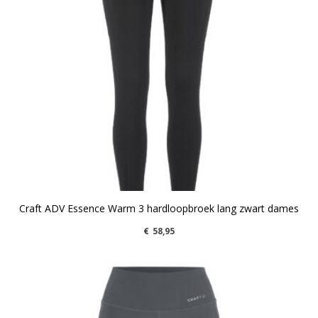
Craft ADV Essence Warm 3 hardloopbroek lang zwart dames
€
58,95