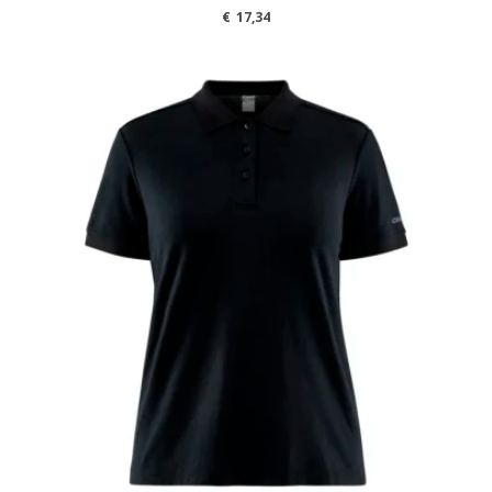
€
17,34