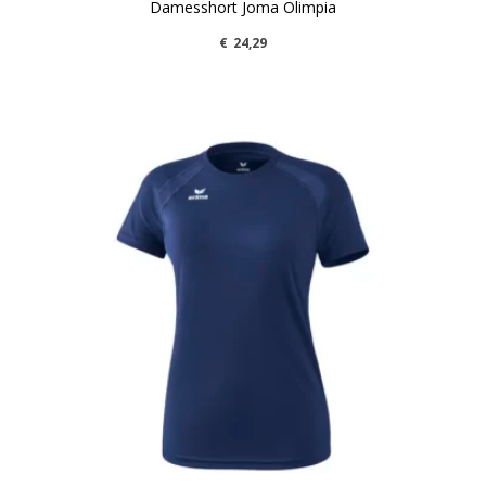
Damesshort Joma Olimpia
€
24,29