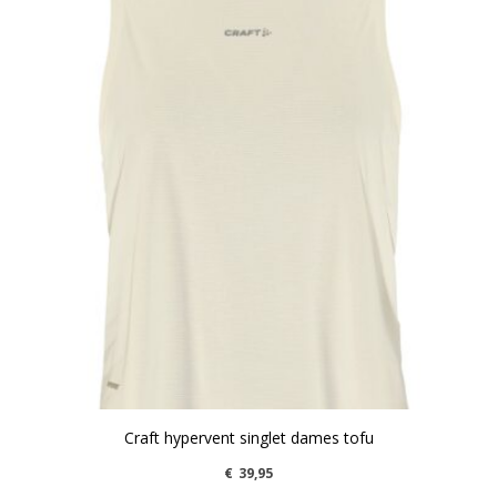
Craft hypervent singlet dames tofu
€
39,95