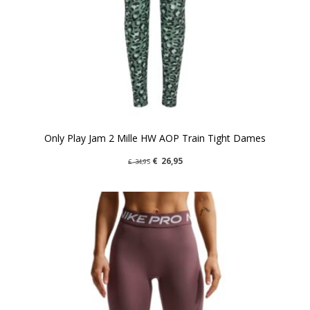
Only Play Jam 2 Mille HW AOP Train Tight Dames
€
26,95
€
34,95