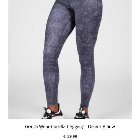
Gorilla Wear Camilla Legging – Denim Blauw
€
59,99