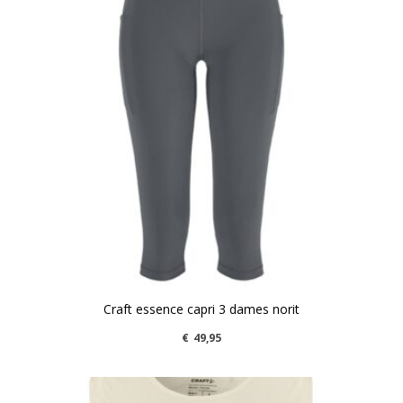
Craft essence capri 3 dames norit
€
49,95