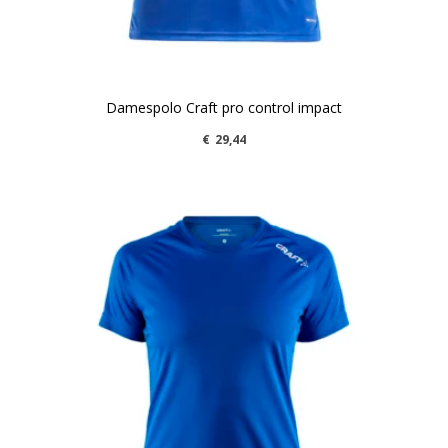
Damespolo Craft pro control impact
€
29,44