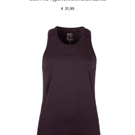
€
21,95