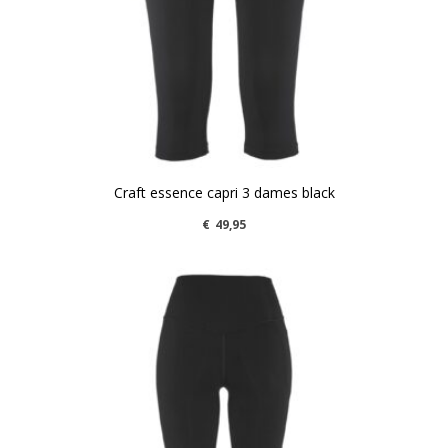
Craft essence capri 3 dames black
€
49,95