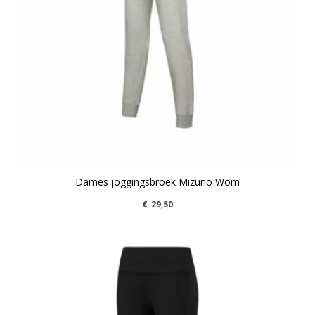
Dames joggingsbroek Mizuno Wom
€
29,50