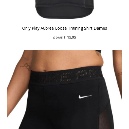
Only Play Aubree Loose Training Shirt Dames
€
15,95
€
21,95