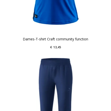
Dames-T-shirt Craft community function
€
13,45