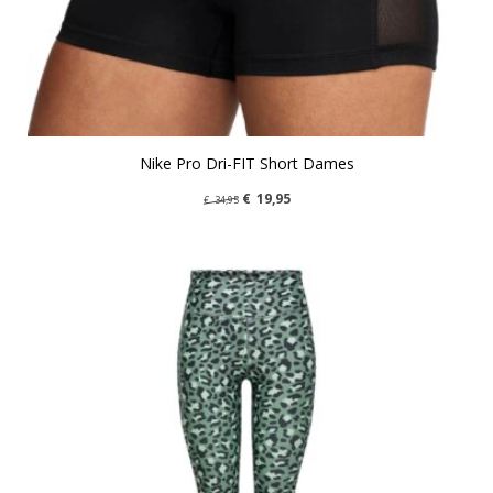
Nike Pro Dri-FIT Short Dames
€
19,95
€
34,95