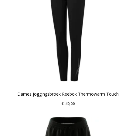
Dames joggingsbroek Reebok Thermowarm Touch
€
40,00